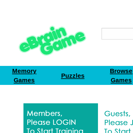
Memory
Browse
Puzzles
Games
Games