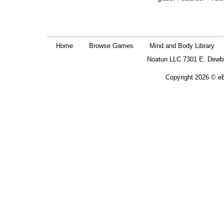
Home
Browse Games
Mind and Body Library
Noatun LLC 7301 E. Dewb
Copyright 2026 © eB