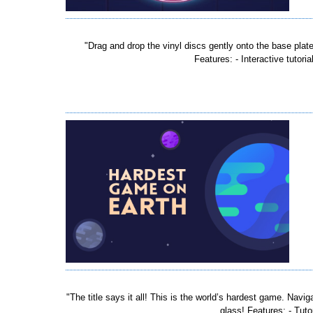
"Drag and drop the vinyl discs gently onto the base plat
Features: - Interactive tutori
"The title says it all! This is the world’s hardest game. Nav
glass! Features: - Tuto