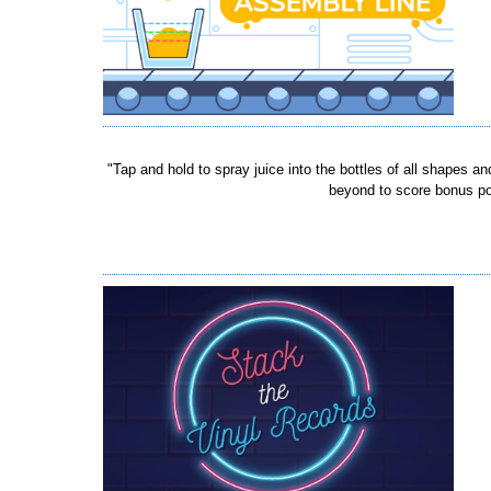
"Tap and hold to spray juice into the bottles of all shapes an
beyond to score bonus poin