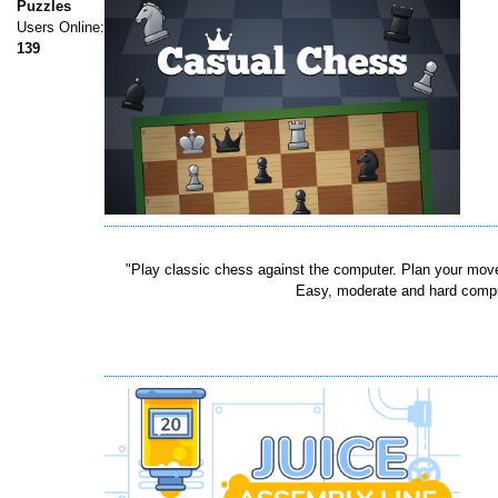
Puzzles
Users Online:
139
"Play classic chess against the computer. Plan your moves
Easy, moderate and hard compute