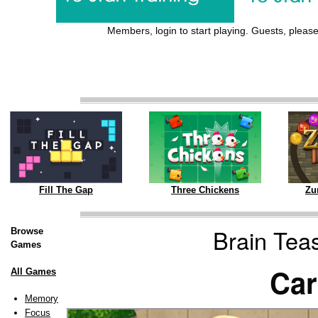
Members, login to start playing. Guests, please 
Three Chickens
Zu
Fill The Gap
Brain Tea
Browse
Games
Car
All Games
Memory
Focus