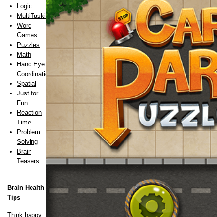
Logic
MultiTasking
Word
Games
Puzzles
Math
Hand Eye
Coordination
Spatial
Just for
Fun
Reaction
Time
Problem
Solving
Brain
Teasers
Brain Health
Tips
Think happy