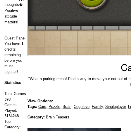
thoughts�
Positive
attitude
matters!
Guest Panel
You have
1
credits
remaining
before you
Ca
must
register
!
"What a parking mess! Find a way to move your car out of the 
Statistics
Total Games:
378
View Options:
Games
Tags:
Cars,
Puzzle,
Brain,
Cognitive,
Family,
Singleplayer,
L
Played:
3134248
Category:
Brain Teasers
Top
Category: