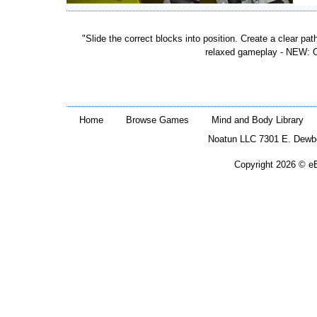
"Slide the correct blocks into position. Create a clear path
relaxed gameplay - NEW: Ov
Home
Browse Games
Mind and Body Library
Noatun LLC 7301 E. Dewb
Copyright 2026 © eB