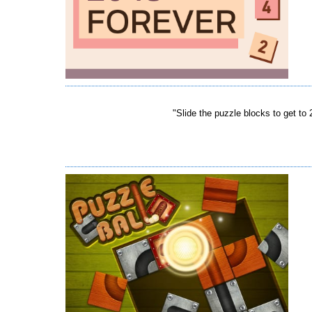
"Slide the puzzle blocks to get to 