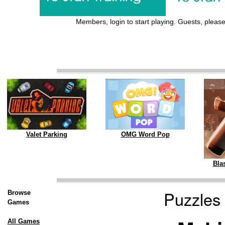
Members, login to start playing. Guests, please 
Valet Parking
OMG Word Pop
Blas
Puzzles
Browse
Games
All Games