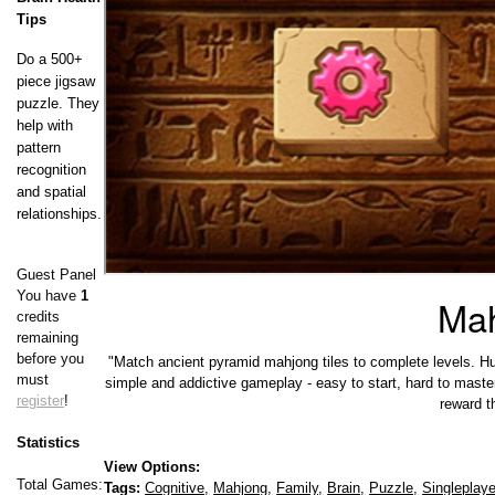
Tips
Do a 500+
piece jigsaw
puzzle. They
help with
pattern
recognition
and spatial
relationships.
Guest Panel
You have
1
Mah
credits
remaining
before you
"Match ancient pyramid mahjong tiles to complete levels. Hurry
must
simple and addictive gameplay - easy to start, hard to mast
register
!
reward t
Statistics
View Options:
Total Games:
Tags:
Cognitive,
Mahjong,
Family,
Brain,
Puzzle,
Singleplaye