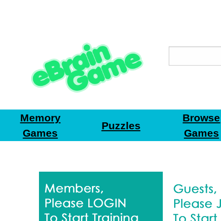
Memory
Browse
Puzzles
Games
Games