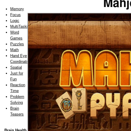
Mahj
Memory
Focus
Logic
MultiTasking
Word
Games
Puzzles
Math
Hand Eye
Coordination
Spatial
Just for
Fun
Reaction
Time
Problem
Solving
Brain
Teasers
Brain Health