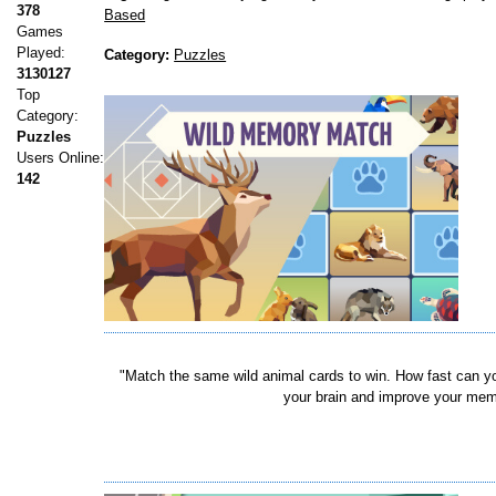
378
Based
Games
Played:
Category:
Puzzles
3130127
Top
Category:
Puzzles
Users Online:
142
"Match the same wild animal cards to win. How fast can y
your brain and improve your memo