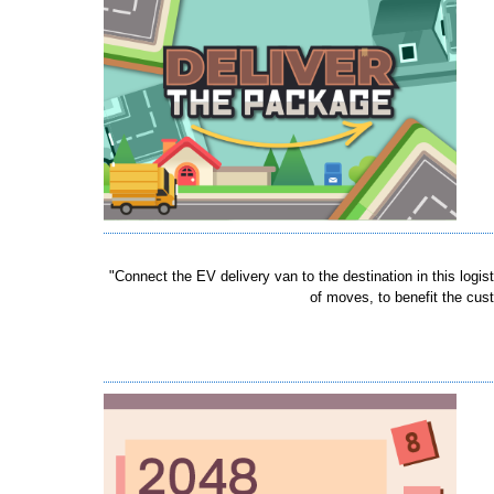
"Connect the EV delivery van to the destination in this log
of moves, to benefit the cust