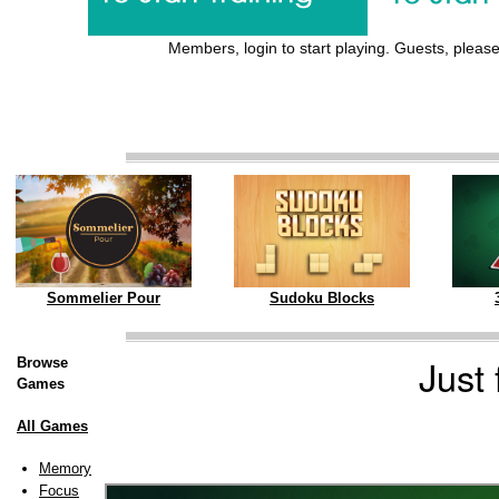
Members, login to start playing. Guests, please 
Sommelier Pour
Sudoku Blocks
Just
Browse
Games
All Games
Memory
Focus