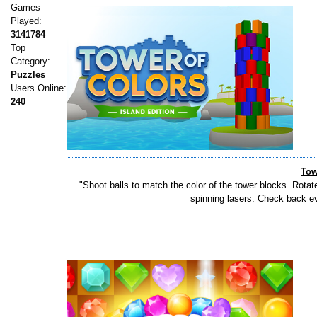
Games
Played:
3141784
Top
Category:
Puzzles
Users Online:
240
Tow
"Shoot balls to match the color of the tower blocks. Rotat
spinning lasers. Check back eve