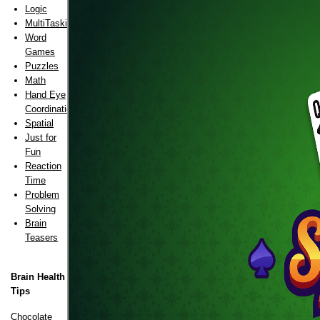
Logic
MultiTasking
Word
Games
Puzzles
Math
Hand Eye
Coordination
Spatial
Just for
Fun
Reaction
Time
Problem
Solving
Brain
Teasers
Brain Health
Tips
Chocolate