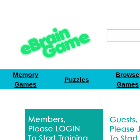
Memory
Browse
Puzzles
Games
Games