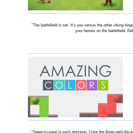
"The battlefield is set. It’s you versus the other viking k
your heroes on the battlefield. D
"Swipe to paint in each direction. Color the floors with t