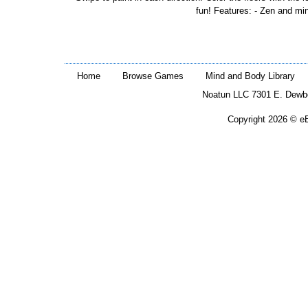
fun! Features: - Zen and min
Home
Browse Games
Mind and Body Library
Noatun LLC 7301 E. Dewb
Copyright 2026 © eB