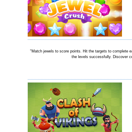
"Match jewels to score points. Hit the targets to complete 
the levels successfully. Discover c