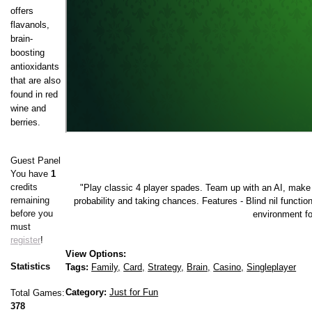
offers
flavanols,
brain-
boosting
antioxidants
that are also
found in red
wine and
berries.
Guest Panel
You have
1
credits
"Play classic 4 player spades. Team up with an AI, make 
remaining
probability and taking chances. Features - Blind nil functio
before you
environment fo
must
register
!
View Options:
Statistics
Tags:
Family,
Card,
Strategy,
Brain,
Casino,
Singleplayer
Category:
Just for Fun
Total Games:
378