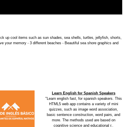
ick up cool items such as sun shades, sea shells, turtles, jellyfish, shorts,
ve your memory - 3 different beaches - Beautiful sea shore graphics and
Learn English for Spanish Speakers
"Learn english fast, for spanish speakers. This
HTML5 web app contains a variety of mini
quizzes, such as image word association,
basic sentence construction, word pairs, and
more. The methods used are based on
cognitive science and educational r..