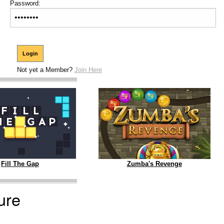
Password:
Not yet a Member?
Join Here
Zumba's Revenge
Fill The Gap
ure