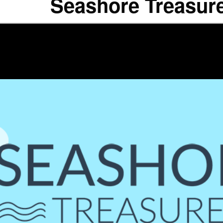
Seashore Treasur