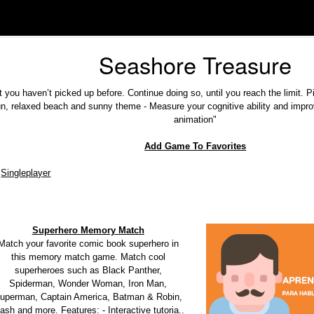
Seashore Treasure
t you haven’t picked up before. Continue doing so, until you reach the limit. P
un, relaxed beach and sunny theme - Measure your cognitive ability and impro
animation"
Add Game To Favorites
Singleplayer
Superhero Memory Match
Match your favorite comic book superhero in
this memory match game. Match cool
superheroes such as Black Panther,
Spiderman, Wonder Woman, Iron Man,
uperman, Captain America, Batman & Robin,
ash and more. Features: - Interactive tutoria..