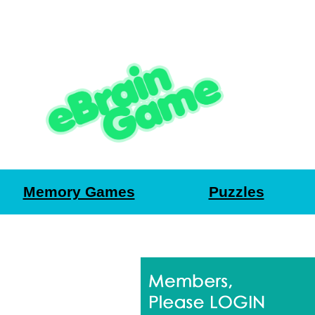
Memory Games
Puzzles