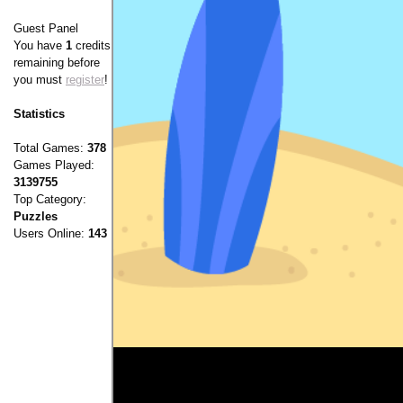
Guest Panel
You have
1
credits
remaining before
you must
register
!
Statistics
Total Games:
378
Games Played:
3139755
Top Category:
Puzzles
Users Online:
143