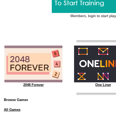
Members, login to start play
2048 Forever
One Liner
Browse Games
All Games