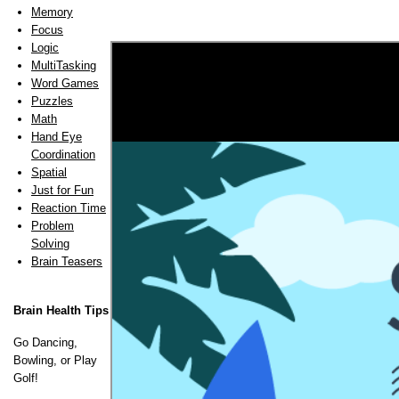
Memory
Focus
Logic
MultiTasking
Word Games
Puzzles
Math
Hand Eye
Coordination
Spatial
Just for Fun
Reaction Time
Problem
Solving
Brain Teasers
Brain Health Tips
Go Dancing,
Bowling, or Play
Golf!