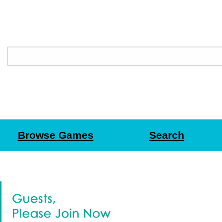
Browse Games
Search