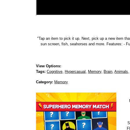
"Tap an item to pick it up. Next, pick up a new item tha
sun screen, fish, seahorses and more. Features: - F
View Options:
Tags:
Cognitive,
Hypercasual,
Memory,
Brain,
Animals,
Category:
Memory
S
Fl