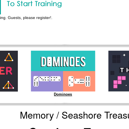
ing. Guests, please register!.
Dominoes
Memory / Seashore Treas