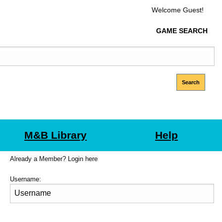
Welcome Guest!
GAME SEARCH
M&B Library
Help
Already a Member? Login here
Username: