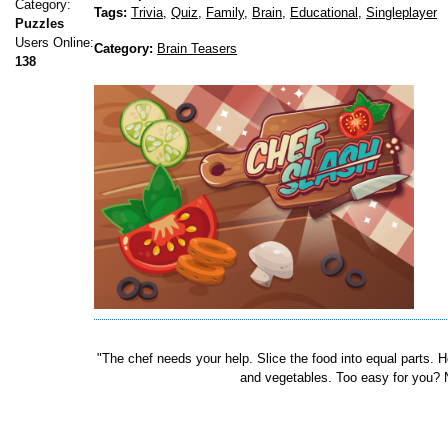
Category:
Tags:
Trivia,
Quiz,
Family,
Brain,
Educational,
Singleplayer
Puzzles
Users Online:
Category:
Brain Teasers
138
"The chef needs your help. Slice the food into equal parts.
and vegetables. Too easy for you? N