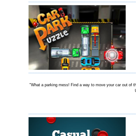
"What a parking mess! Find a way to move your car out of the 