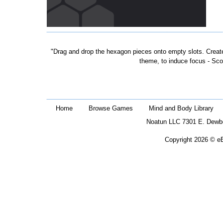
"Drag and drop the hexagon pieces onto empty slots. Create f
theme, to induce focus - Sco
Home
Browse Games
Mind and Body Library
Noatun LLC 7301 E. Dewb
Copyright 2026 © eB