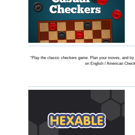
"Play the classic checkers game. Plan your moves, and try
on English / American Checker