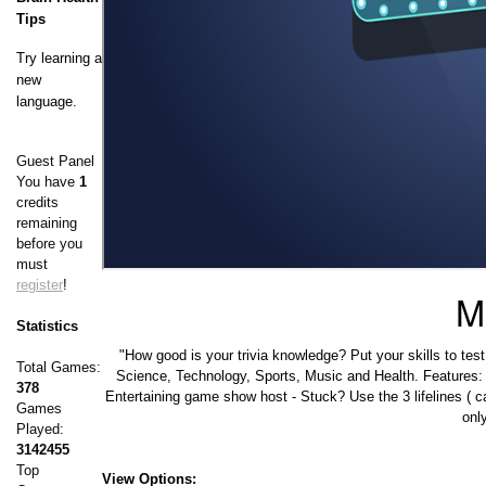
Tips
Try learning a
new
language.
Guest Panel
You have
1
credits
remaining
before you
must
register
!
Mi
Statistics
"How good is your trivia knowledge? Put your skills to tes
Total Games:
Science, Technology, Sports, Music and Health. Features:
378
Entertaining game show host - Stuck? Use the 3 lifelines ( c
Games
onl
Played:
3142455
Top
View Options: