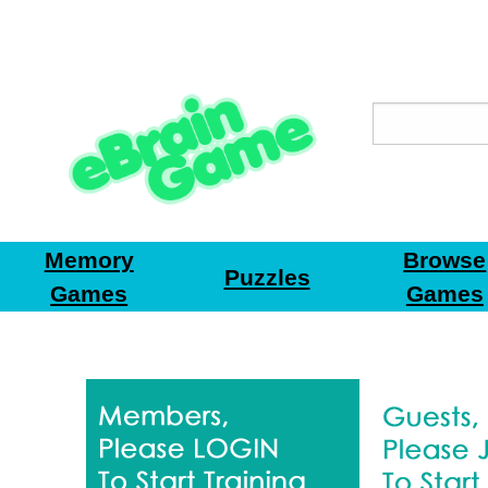
Memory
Browse
Puzzles
Games
Games