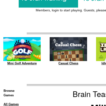
Members, login to start playing. Guests, please 
Mini Golf Adventure
Casual Chess
Id
Brain Teas
Browse
Games
All Games