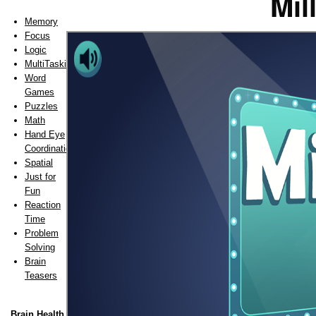
Mil
Memory
Focus
Logic
MultiTasking
Word
Games
Puzzles
Math
Hand Eye
Coordination
Spatial
Just for
Fun
Reaction
Time
Problem
Solving
Brain
Teasers
Brain Health